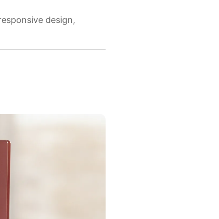
 responsive design,