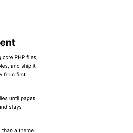
ment
g core PHP files,
es, and ship it
 from first
iles until pages
 and stays
g than a theme