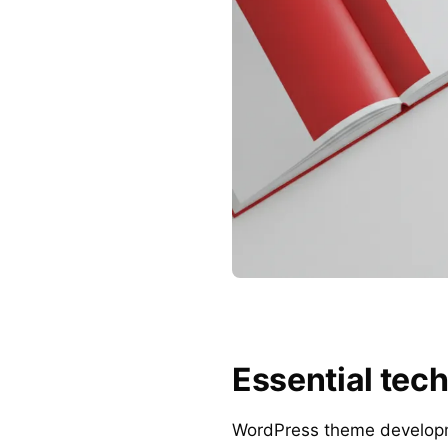
Essential tech
WordPress theme developmen