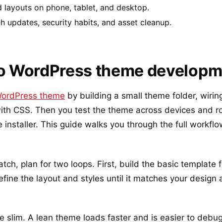
 layouts on phone, tablet, and desktop.
h updates, security habits, and asset cleanup.
to WordPress theme develop
ordPress theme
by building a small theme folder, wirin
th CSS. Then you test the theme across devices and rol
nstaller. This guide walks you through the full workflow
atch, plan for two loops. First, build the basic template f
efine the layout and styles until it matches your design
 slim. A lean theme loads faster and is easier to debu