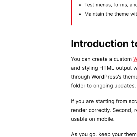
Test menus, forms, and
Maintain the theme wit
Introduction 
You can create a custom
W
and styling HTML output wi
through WordPress’s theme i
folder to ongoing updates.
If you are starting from scr
render correctly. Second, r
usable on mobile.
As you go, keep your theme