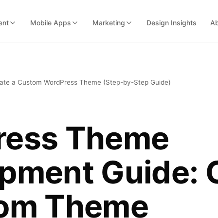
ent
Mobile Apps
Marketing
Design Insights
Ab
ate a Custom WordPress Theme (Step-by-Step Guide)
ress Theme
pment Guide: 
tom Theme