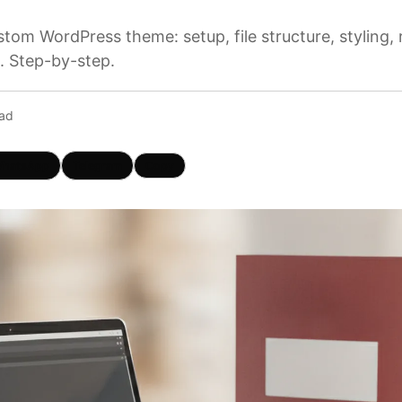
tom WordPress theme: setup, file structure, styling,
. Step-by-step.
ead
hatsApp
Telegram
Copy