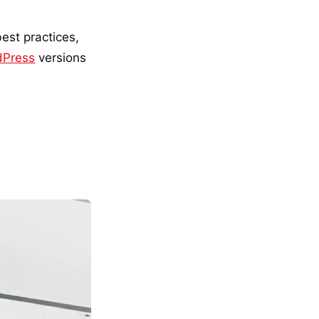
est practices,
dPress
versions