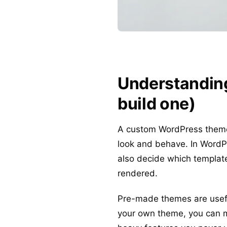
Understanding
build one)
A custom WordPress theme i
look and behave. In WordP
also decide which templat
rendered.
Pre-made themes are useful
your own theme, you can ma