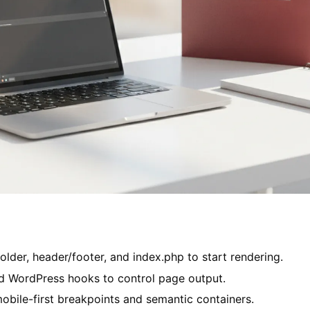
older, header/footer, and index.php to start rendering.
 WordPress hooks to control page output.
obile-first breakpoints and semantic containers.