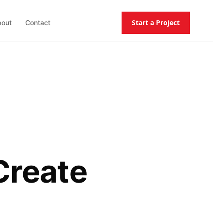
Start a Project
out
Contact
Create