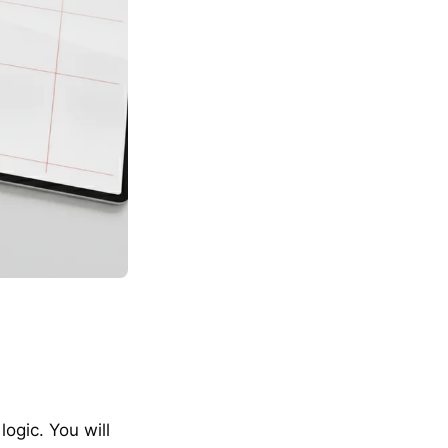
ogic. You will