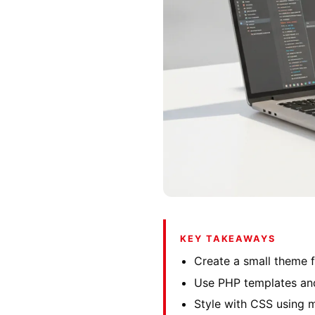
KEY TAKEAWAYS
Create a small theme f
Use PHP templates and
Style with CSS using m