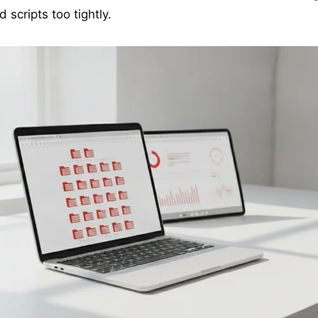
 scripts too tightly.