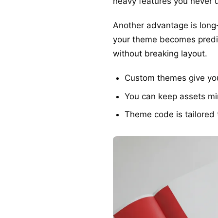
heavy features you never 
Another advantage is long-
your theme becomes predic
without breaking layout.
Custom themes give you 
You can keep assets min
Theme code is tailored 