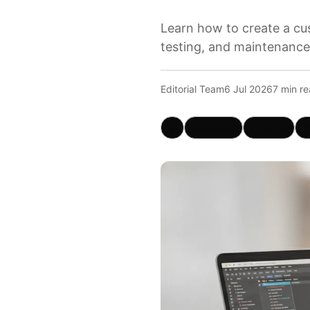
Learn how to create a cus
testing, and maintenance
Editorial Team
6 Jul 2026
7 min r
X
Facebook
LinkedIn
W