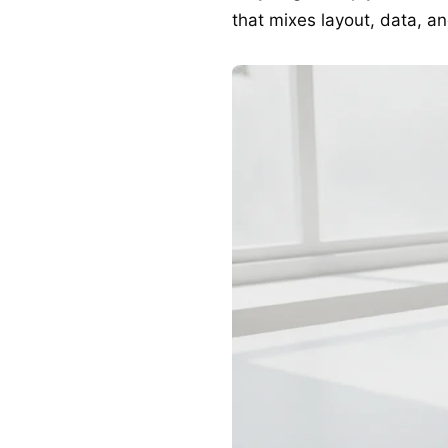
that mixes layout, data, and