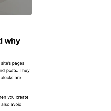
d why
site’s pages
and posts. They
blocks are
hen you create
 also avoid