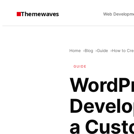
Themewaves
Web Developm
Home
Blog
Guide
How to Cre
GUIDE
WordP
Develo
a Cus