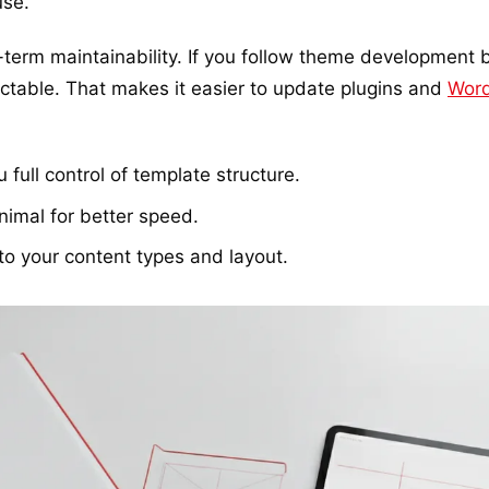
use.
term maintainability. If you follow theme development b
table. That makes it easier to update plugins and
Wor
full control of template structure.
imal for better speed.
to your content types and layout.