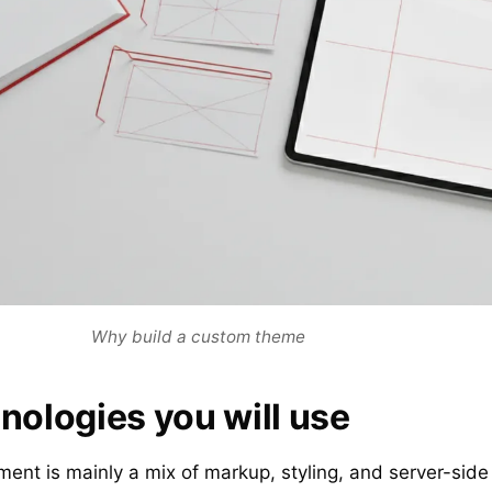
Why build a custom theme
nologies you will use
t is mainly a mix of markup, styling, and server-side l