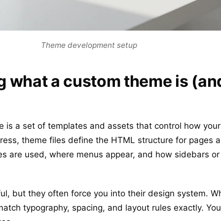
Theme development setup
 what a custom theme is (an
s a set of templates and assets that control how your 
ress, theme files define the HTML structure for pages 
es are used, where menus appear, and how sidebars or 
, but they often force you into their design system. W
tch typography, spacing, and layout rules exactly. You