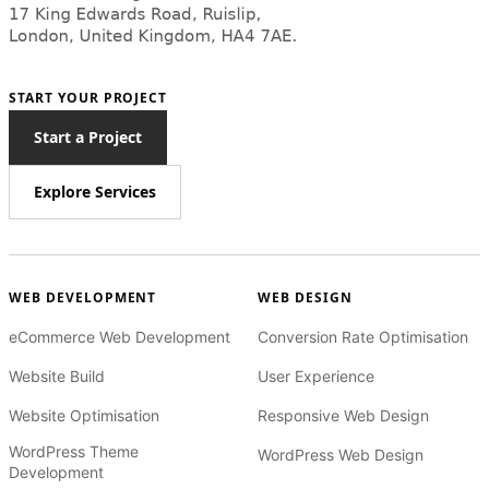
START YOUR PROJECT
Start a Project
Explore Services
WEB DEVELOPMENT
WEB DESIGN
eCommerce Web Development
Conversion Rate Optimisation
Website Build
User Experience
Website Optimisation
Responsive Web Design
WordPress Theme
WordPress Web Design
Development