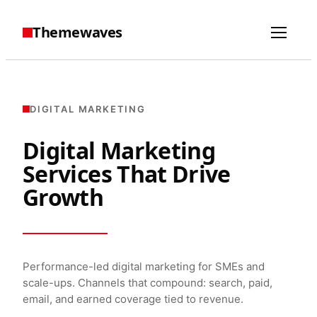
Themewaves
DIGITAL MARKETING
Digital Marketing
Services That Drive
Growth
Performance-led digital marketing for SMEs and
scale-ups. Channels that compound: search, paid,
email, and earned coverage tied to revenue.