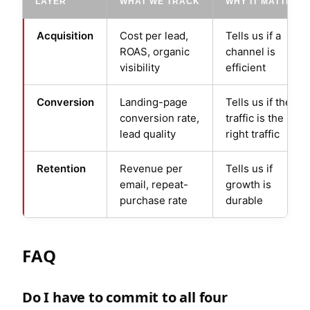
LAYER
WHAT WE TRACK
WHY IT MATTERS
Acquisition
Cost per lead,
Tells us if a
ROAS, organic
channel is
visibility
efficient
Conversion
Landing-page
Tells us if the
conversion rate,
traffic is the
lead quality
right traffic
Retention
Revenue per
Tells us if
email, repeat-
growth is
purchase rate
durable
FAQ
Do I have to commit to all four