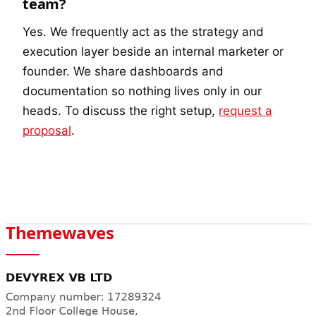
team?
Yes. We frequently act as the strategy and
execution layer beside an internal marketer or
founder. We share dashboards and
documentation so nothing lives only in our
heads. To discuss the right setup,
request a
proposal
.
Themewaves