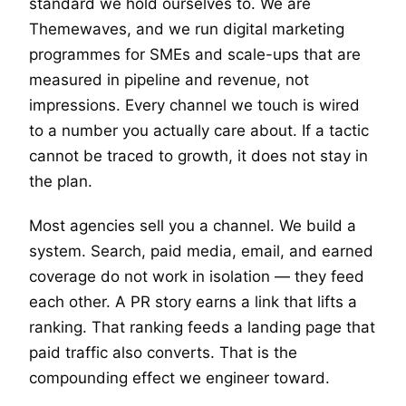
standard we hold ourselves to. We are
Themewaves, and we run digital marketing
programmes for SMEs and scale-ups that are
measured in pipeline and revenue, not
impressions. Every channel we touch is wired
to a number you actually care about. If a tactic
cannot be traced to growth, it does not stay in
the plan.
Most agencies sell you a channel. We build a
system. Search, paid media, email, and earned
coverage do not work in isolation — they feed
each other. A PR story earns a link that lifts a
ranking. That ranking feeds a landing page that
paid traffic also converts. That is the
compounding effect we engineer toward.