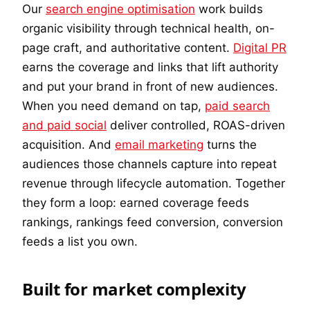
Our
search engine optimisation
work builds
organic visibility through technical health, on-
page craft, and authoritative content.
Digital PR
earns the coverage and links that lift authority
and put your brand in front of new audiences.
When you need demand on tap,
paid search
and paid social
deliver controlled, ROAS-driven
acquisition. And
email marketing
turns the
audiences those channels capture into repeat
revenue through lifecycle automation. Together
they form a loop: earned coverage feeds
rankings, rankings feed conversion, conversion
feeds a list you own.
Built for market complexity