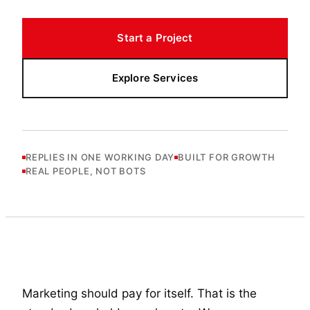
Start a Project
Explore Services
REPLIES IN ONE WORKING DAY
BUILT FOR GROWTH
REAL PEOPLE, NOT BOTS
Marketing should pay for itself. That is the