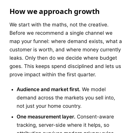
How we approach growth
We start with the maths, not the creative.
Before we recommend a single channel we
map your funnel: where demand exists, what a
customer is worth, and where money currently
leaks. Only then do we decide where budget
goes. This keeps spend disciplined and lets us
prove impact within the first quarter.
Audience and market first.
We model
demand across the markets you sell into,
not just your home country.
One measurement layer.
Consent-aware
tracking, server-side where it helps, so