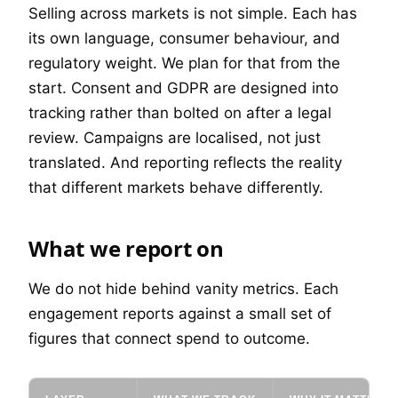
Selling across markets is not simple. Each has
its own language, consumer behaviour, and
regulatory weight. We plan for that from the
start. Consent and GDPR are designed into
tracking rather than bolted on after a legal
review. Campaigns are localised, not just
translated. And reporting reflects the reality
that different markets behave differently.
What we report on
We do not hide behind vanity metrics. Each
engagement reports against a small set of
figures that connect spend to outcome.