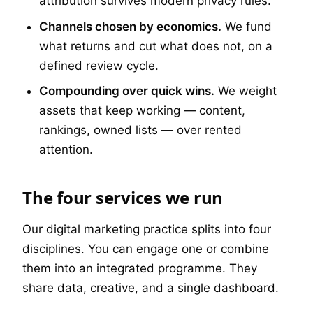
attribution survives modern privacy rules.
Channels chosen by economics.
We fund
what returns and cut what does not, on a
defined review cycle.
Compounding over quick wins.
We weight
assets that keep working — content,
rankings, owned lists — over rented
attention.
The four services we run
Our digital marketing practice splits into four
disciplines. You can engage one or combine
them into an integrated programme. They
share data, creative, and a single dashboard.