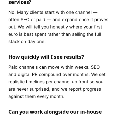
services?
No. Many clients start with one channel —
often SEO or paid — and expand once it proves
out. We will tell you honestly where your first
euro is best spent rather than selling the full
stack on day one.
How quickly will I see results?
Paid channels can move within weeks. SEO
and digital PR compound over months. We set
realistic timelines per channel up front so you
are never surprised, and we report progress
against them every month.
Can you work alongside our in-house