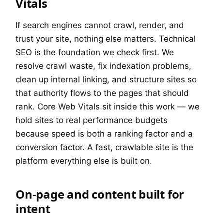
Vitals
If search engines cannot crawl, render, and
trust your site, nothing else matters. Technical
SEO is the foundation we check first. We
resolve crawl waste, fix indexation problems,
clean up internal linking, and structure sites so
that authority flows to the pages that should
rank. Core Web Vitals sit inside this work — we
hold sites to real performance budgets
because speed is both a ranking factor and a
conversion factor. A fast, crawlable site is the
platform everything else is built on.
On-page and content built for
intent