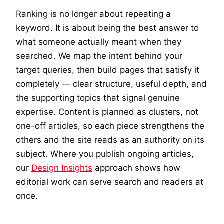
Ranking is no longer about repeating a
keyword. It is about being the best answer to
what someone actually meant when they
searched. We map the intent behind your
target queries, then build pages that satisfy it
completely — clear structure, useful depth, and
the supporting topics that signal genuine
expertise. Content is planned as clusters, not
one-off articles, so each piece strengthens the
others and the site reads as an authority on its
subject. Where you publish ongoing articles,
our
Design Insights
approach shows how
editorial work can serve search and readers at
once.