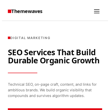
Themewaves
DIGITAL MARKETING
SEO Services That Build
Durable Organic Growth
Technical SEO, on-page craft, content, and links for
ambitious brands. We build organic visibility that
compounds and survives algorithm updates.