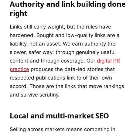
Authority and link building done
right
Links still carry weight, but the rules have
hardened. Bought and low-quality links are a
liability, not an asset. We earn authority the
slower, safer way: through genuinely useful
content and through coverage. Our
digital PR
practice
produces the data-led stories that
respected publications link to of their own
accord. Those are the links that move rankings
and survive scrutiny.
Local and multi-market SEO
Selling across markets means competing in