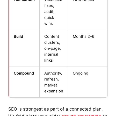
fixes,
audit,
quick
wins
Build
Content
Months 2–6
clusters,
on-page,
internal
links
Compound
Authority,
Ongoing
refresh,
market
expansion
SEO is strongest as part of a connected plan.