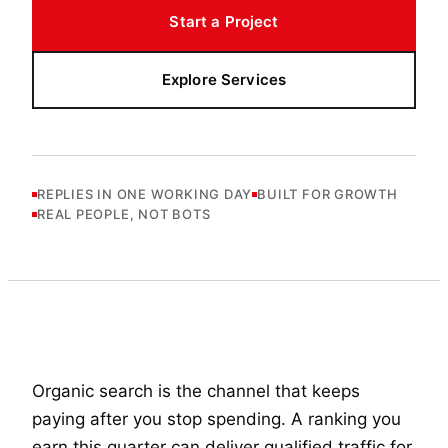
Start a Project
Explore Services
REPLIES IN ONE WORKING DAY
BUILT FOR GROWTH
REAL PEOPLE, NOT BOTS
Organic search is the channel that keeps
paying after you stop spending. A ranking you
earn this quarter can deliver qualified traffic for