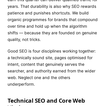
years. That durability is also why SEO rewards
patience and punishes shortcuts. We build
organic programmes for brands that compound
over time and hold up when the algorithm
shifts — because they are founded on genuine
quality, not tricks.
Good SEO is four disciplines working together:
a technically sound site, pages optimised for
intent, content that genuinely serves the
searcher, and authority earned from the wider
web. Neglect one and the others
underperform.
Technical SEO and Core Web