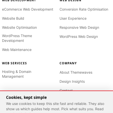
WEB DEVELOPMENT
WEB DESIGN
eCommerce Web Development
Conversion Rate Optimisation
Website Build
User Experience
Website Optimisation
Responsive Web Design
WordPress Theme
WordPress Web Design
Development
Web Maintenance
WEB SERVICES
COMPANY
Hosting & Domain
About Themewaves
Management
Design Insights
Contact
Cookies, kept simple
Privacy Policy
We use cookies to keep this site fast and reliable. They also
Terms of Service
show us which guides help most. Pick what suits you. Read