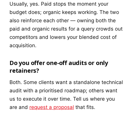
Usually, yes. Paid stops the moment your
budget does; organic keeps working. The two
also reinforce each other — owning both the
paid and organic results for a query crowds out
competitors and lowers your blended cost of
acquisition.
Do you offer one-off audits or only
retainers?
Both. Some clients want a standalone technical
audit with a prioritised roadmap; others want
us to execute it over time. Tell us where you
are and
request a proposal
that fits.