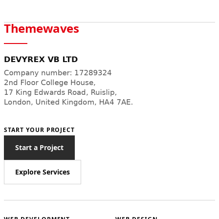
Themewaves
START YOUR PROJECT
Start a Project
Explore Services