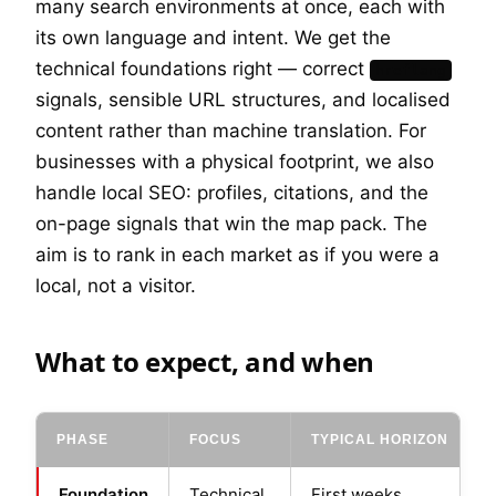
many search environments at once, each with
its own language and intent. We get the
technical foundations right — correct
hreflang
signals, sensible URL structures, and localised
content rather than machine translation. For
businesses with a physical footprint, we also
handle local SEO: profiles, citations, and the
on-page signals that win the map pack. The
aim is to rank in each market as if you were a
local, not a visitor.
What to expect, and when
PHASE
FOCUS
TYPICAL HORIZON
Foundation
Technical
First weeks