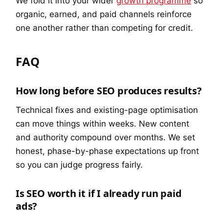
We fold it into your wider
growth programme
so
organic, earned, and paid channels reinforce
one another rather than competing for credit.
FAQ
How long before SEO produces results?
Technical fixes and existing-page optimisation
can move things within weeks. New content
and authority compound over months. We set
honest, phase-by-phase expectations up front
so you can judge progress fairly.
Is SEO worth it if I already run paid
ads?