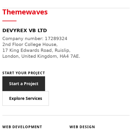
Themewaves
START YOUR PROJECT
Start a Project
Explore Services
WEB DEVELOPMENT
WEB DESIGN