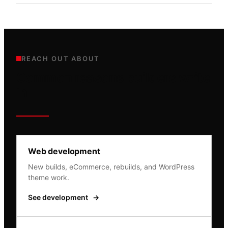
REACH OUT ABOUT
Common reasons builders write
in
Web development
New builds, eCommerce, rebuilds, and WordPress
theme work.
See development
→