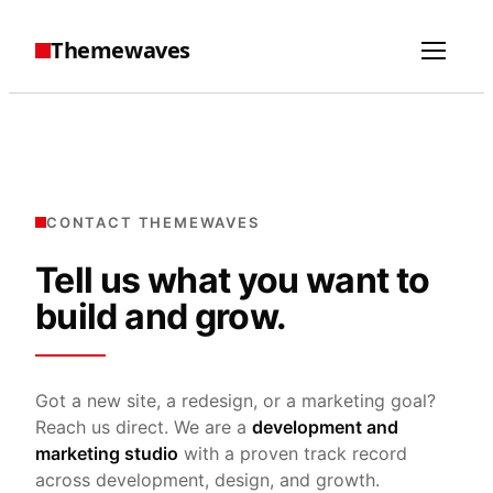
Themewaves
CONTACT THEMEWAVES
Tell us what you want to
build and grow.
Got a new site, a redesign, or a marketing goal?
Reach us direct. We are a
development and
marketing studio
with a proven track record
across development, design, and growth.