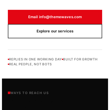
Email
info@themewaves.com
Explore our services
REPLIES IN ONE WORKING DAY
BUILT FOR GROWTH
REAL PEOPLE, NOT BOTS
WAYS TO REACH US
Pick the line that fits your
question