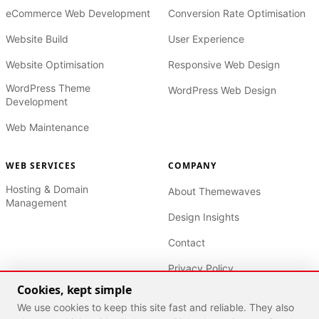
eCommerce Web Development
Conversion Rate Optimisation
Website Build
User Experience
Website Optimisation
Responsive Web Design
WordPress Theme
WordPress Web Design
Development
Web Maintenance
WEB SERVICES
COMPANY
Hosting & Domain
About Themewaves
Management
Design Insights
Contact
Privacy Policy
Cookies, kept simple
Terms of Service
We use cookies to keep this site fast and reliable. They also