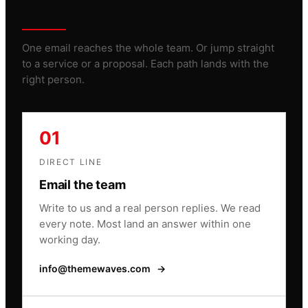
One email reaches the whole team. Or jump straight
to a service or a proposal. Each path lands with the
right person.
01
DIRECT LINE
Email the team
Write to us and a real person replies. We read
every note. Most land an answer within one
working day.
info@themewaves.com
→