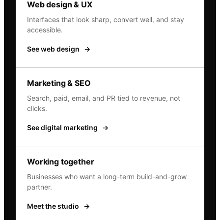
Web design & UX
Interfaces that look sharp, convert well, and stay
accessible.
See web design
→
Marketing & SEO
Search, paid, email, and PR tied to revenue, not
clicks.
See digital marketing
→
Working together
Businesses who want a long-term build-and-grow
partner.
Meet the studio
→