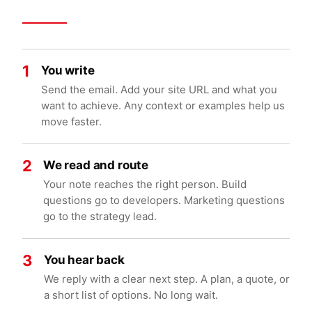
1
You write
Send the email. Add your site URL and what you
want to achieve. Any context or examples help us
move faster.
2
We read and route
Your note reaches the right person. Build
questions go to developers. Marketing questions
go to the strategy lead.
3
You hear back
We reply with a clear next step. A plan, a quote, or
a short list of options. No long wait.