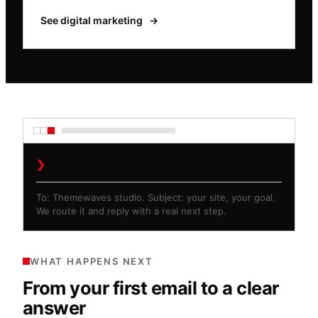
See digital marketing
→
❯
info@themewaves.com
To: Themewaves studio. Subject: your site, your goal.
We route it and reply with a real next step.
WHAT HAPPENS NEXT
From your first email to a clear
answer