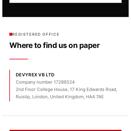
REGISTERED OFFICE
Where to find us on paper
DEVYREX VB LTD
Company number 17289324
2nd Floor College House, 17 King Edwards Road,
Ruislip, London, United Kingdom, HA4 7AE