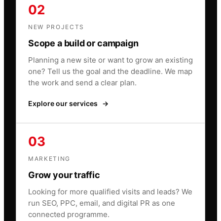
02
NEW PROJECTS
Scope a build or campaign
Planning a new site or want to grow an existing
one? Tell us the goal and the deadline. We map
the work and send a clear plan.
Explore our services
→
03
MARKETING
Grow your traffic
Looking for more qualified visits and leads? We
run SEO, PPC, email, and digital PR as one
connected programme.