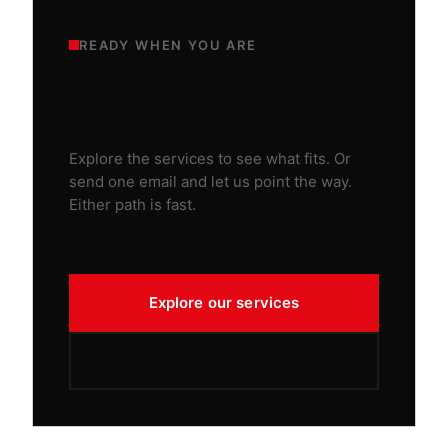
READY WHEN YOU ARE
Start with a project or
start with a question
Explore the services to see what fits. Or
send one email and let us point the way.
Either path is fast.
Explore our services
Email the team