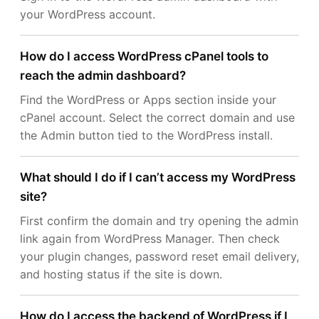
your WordPress account.
How do I access WordPress cPanel tools to
reach the admin dashboard?
Find the WordPress or Apps section inside your
cPanel account. Select the correct domain and use
the Admin button tied to the WordPress install.
What should I do if I can’t access my WordPress
site?
First confirm the domain and try opening the admin
link again from WordPress Manager. Then check
your plugin changes, password reset email delivery,
and hosting status if the site is down.
How do I access the backend of WordPress if I