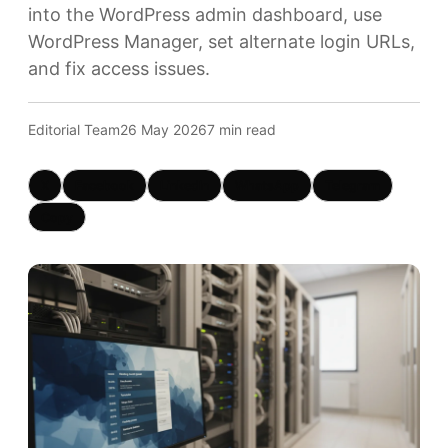
into the WordPress admin dashboard, use
WordPress Manager, set alternate login URLs,
and fix access issues.
Editorial Team
26 May 2026
7 min read
X
Facebook
LinkedIn
WhatsApp
Telegram
Copy