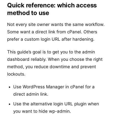
Quick reference: which access
method to use
Not every site owner wants the same workflow.
Some want a direct link from cPanel. Others
prefer a custom login URL after hardening.
This guide’s goal is to get you to the admin
dashboard reliably. When you choose the right
method, you reduce downtime and prevent
lockouts.
Use WordPress Manager in cPanel for a
direct admin link.
Use the alternative login URL plugin when
you want to hide wp-admin.