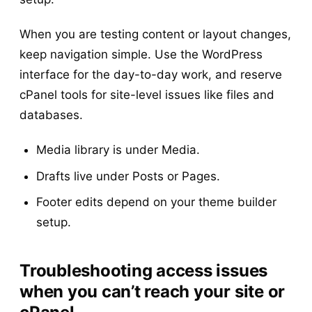
When you are testing content or layout changes,
keep navigation simple. Use the WordPress
interface for the day-to-day work, and reserve
cPanel tools for site-level issues like files and
databases.
Media library is under Media.
Drafts live under Posts or Pages.
Footer edits depend on your theme builder
setup.
Troubleshooting access issues
when you can’t reach your site or