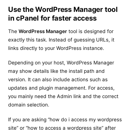
Use the WordPress Manager tool
in cPanel for faster access
The
WordPress Manager
tool is designed for
exactly this task. Instead of guessing URLs, it
links directly to your WordPress instance.
Depending on your host, WordPress Manager
may show details like the install path and
version. It can also include actions such as
updates and plugin management. For access,
you mainly need the Admin link and the correct
domain selection.
If you are asking “how do i access my wordpress
site” or “how to access a wordpress site” after