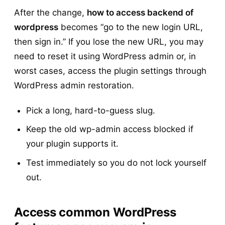
After the change,
how to access backend of
wordpress
becomes “go to the new login URL,
then sign in.” If you lose the new URL, you may
need to reset it using WordPress admin or, in
worst cases, access the plugin settings through
WordPress admin restoration.
Pick a long, hard-to-guess slug.
Keep the old wp-admin access blocked if
your plugin supports it.
Test immediately so you do not lock yourself
out.
Access common WordPress