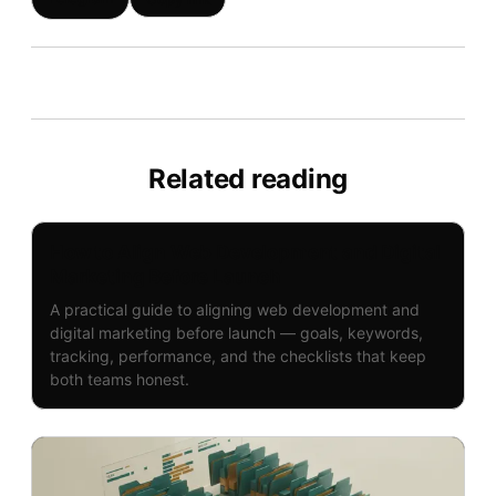
Related reading
How to Align Web Development and Digital
Marketing Before Launch
A practical guide to aligning web development and
digital marketing before launch — goals, keywords,
tracking, performance, and the checklists that keep
both teams honest.