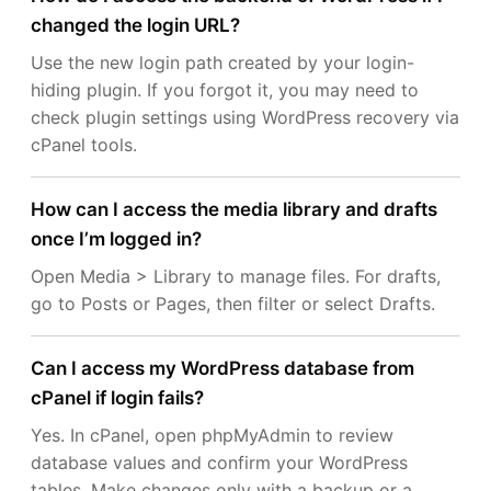
changed the login URL?
Use the new login path created by your login-
hiding plugin. If you forgot it, you may need to
check plugin settings using WordPress recovery via
cPanel tools.
How can I access the media library and drafts
once I’m logged in?
Open Media > Library to manage files. For drafts,
go to Posts or Pages, then filter or select Drafts.
Can I access my WordPress database from
cPanel if login fails?
Yes. In cPanel, open phpMyAdmin to review
database values and confirm your WordPress
tables. Make changes only with a backup or a