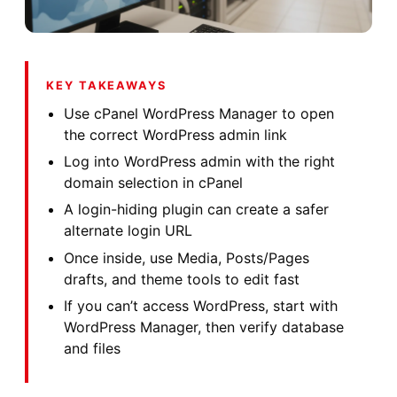
KEY TAKEAWAYS
Use cPanel WordPress Manager to open
the correct WordPress admin link
Log into WordPress admin with the right
domain selection in cPanel
A login-hiding plugin can create a safer
alternate login URL
Once inside, use Media, Posts/Pages
drafts, and theme tools to edit fast
If you can’t access WordPress, start with
WordPress Manager, then verify database
and files