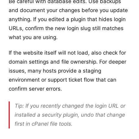
Be careful with database edits. Use backups
and document your changes before you update
anything. If you edited a plugin that hides login
URLs, confirm the new login slug still matches
what you are using.
If the website itself will not load, also check for
domain settings and file ownership. For deeper
issues, many hosts provide a staging
environment or support ticket flow that can
confirm server errors.
Tip: If you recently changed the login URL or
installed a security plugin, undo that change
first in cPanel file tools.