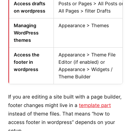
Access drafts
Posts or Pages > All Posts or
on wordpress
All Pages > filter Drafts
Managing
Appearance > Themes
WordPress
themes
Access the
Appearance > Theme File
footer in
Editor (if enabled) or
wordpress
Appearance > Widgets /
Theme Builder
If you are editing a site built with a page builder,
footer changes might live in a
template part
instead of theme files. That means “how to
access footer in wordpress” depends on your
setup.