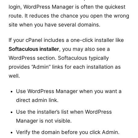
login, WordPress Manager is often the quickest
route. It reduces the chance you open the wrong
site when you have several domains.
If your cPanel includes a one-click installer like
Softaculous installer
, you may also see a
WordPress section. Softaculous typically
provides “Admin” links for each installation as
well.
Use WordPress Manager when you want a
direct admin link.
Use the installer’s list when WordPress
Manager is not visible.
Verify the domain before you click Admin.