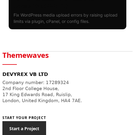
Upload Size (2MB Fix)
Fix WordPress media upload errors by raising upload
limits via plugin, cPanel, or config files.
Themewaves
START YOUR PROJECT
Start a Project