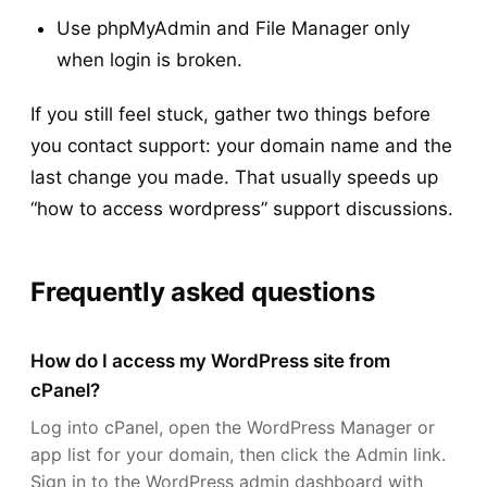
Use phpMyAdmin and File Manager only
when login is broken.
If you still feel stuck, gather two things before
you contact support: your domain name and the
last change you made. That usually speeds up
“how to access wordpress” support discussions.
Frequently asked questions
How do I access my WordPress site from
cPanel?
Log into cPanel, open the WordPress Manager or
app list for your domain, then click the Admin link.
Sign in to the WordPress admin dashboard with