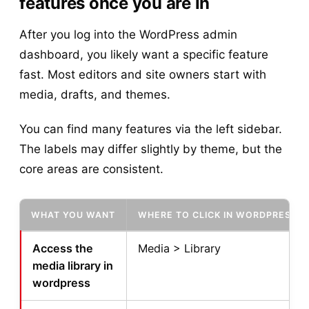
features once you are in
After you log into the WordPress admin
dashboard, you likely want a specific feature
fast. Most editors and site owners start with
media, drafts, and themes.
You can find many features via the left sidebar.
The labels may differ slightly by theme, but the
core areas are consistent.
WHAT YOU WANT
WHERE TO CLICK IN WORDPRESS
Access the
Media > Library
media library in
wordpress