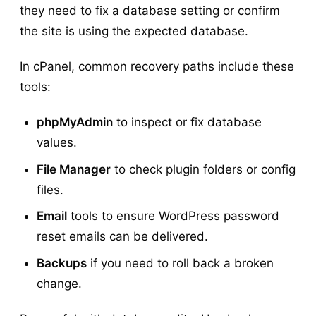
they need to fix a database setting or confirm
the site is using the expected database.
In cPanel, common recovery paths include these
tools:
phpMyAdmin
to inspect or fix database
values.
File Manager
to check plugin folders or config
files.
Email
tools to ensure WordPress password
reset emails can be delivered.
Backups
if you need to roll back a broken
change.