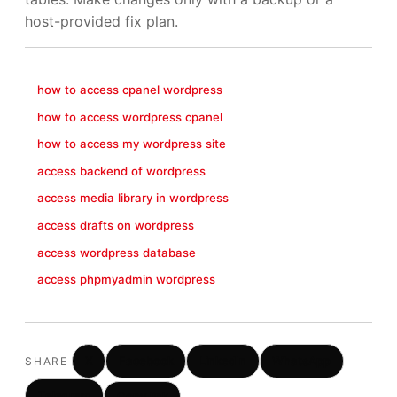
host-provided fix plan.
how to access cpanel wordpress
how to access wordpress cpanel
how to access my wordpress site
access backend of wordpress
access media library in wordpress
access drafts on wordpress
access wordpress database
access phpmyadmin wordpress
X
Facebook
LinkedIn
WhatsApp
SHARE
Telegram
Copy link