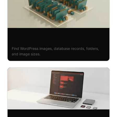
Where WordPress Stores Images, Pages,
and Media Data
Find WordPress images, database records, folders,
and image sizes.
How to Increase WordPress Maximum