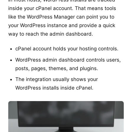
inside your cPanel account. That means tools
like the WordPress Manager can point you to
your WordPress instance and provide a quick
way to reach the admin dashboard.
cPanel account holds your hosting controls.
WordPress admin dashboard controls users,
posts, pages, themes, and plugins.
The integration usually shows your
WordPress installs inside cPanel.