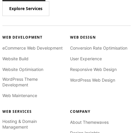
Explore Services
WEB DEVELOPMENT
WEB DESIGN
eCommerce Web Development
Conversion Rate Optimisation
Website Build
User Experience
Website Optimisation
Responsive Web Design
WordPress Theme
WordPress Web Design
Development
Web Maintenance
WEB SERVICES
COMPANY
Hosting & Domain
About Themewaves
Management
Design Insights