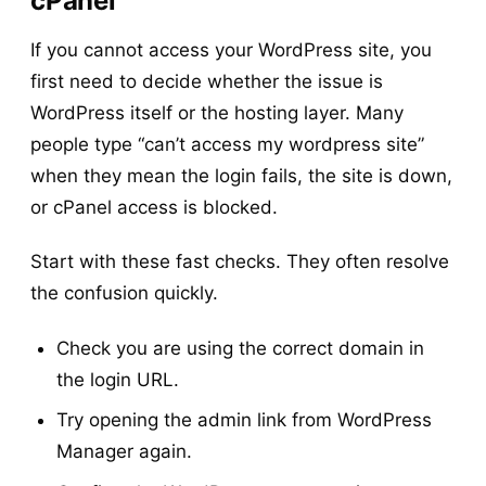
cPanel
If you cannot access your WordPress site, you
first need to decide whether the issue is
WordPress itself or the hosting layer. Many
people type “can’t access my wordpress site”
when they mean the login fails, the site is down,
or cPanel access is blocked.
Start with these fast checks. They often resolve
the confusion quickly.
Check you are using the correct domain in
the login URL.
Try opening the admin link from WordPress
Manager again.