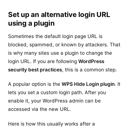
Set up an alternative login URL
using a plugin
Sometimes the default login page URL is
blocked, spammed, or known by attackers. That
is why many sites use a plugin to change the
login URL. If you are following
WordPress
security best practices
, this is a common step.
A popular option is the
WPS Hide Login plugin
. It
lets you set a custom login path. After you
enable it, your WordPress admin can be
accessed via the new URL.
Here is how this usually works after a