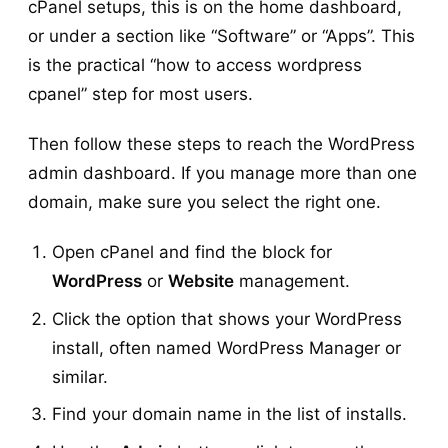
cPanel setups, this is on the home dashboard,
or under a section like “Software” or “Apps”. This
is the practical “how to access wordpress
cpanel” step for most users.
Then follow these steps to reach the WordPress
admin dashboard. If you manage more than one
domain, make sure you select the right one.
Open cPanel and find the block for
WordPress
or
Website
management.
Click the option that shows your WordPress
install, often named WordPress Manager or
similar.
Find your domain name in the list of installs.