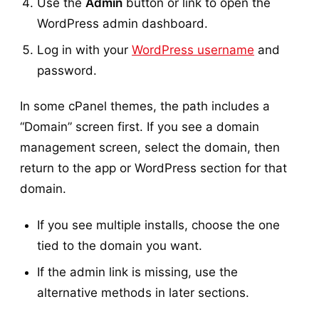
Use the
Admin
button or link to open the
WordPress admin dashboard.
Log in with your
WordPress username
and
password.
In some cPanel themes, the path includes a
“Domain” screen first. If you see a domain
management screen, select the domain, then
return to the app or WordPress section for that
domain.
If you see multiple installs, choose the one
tied to the domain you want.
If the admin link is missing, use the
alternative methods in later sections.