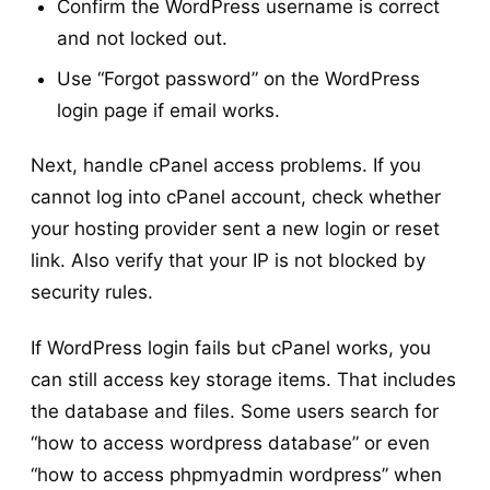
Confirm the WordPress username is correct
and not locked out.
Use “Forgot password” on the WordPress
login page if email works.
Next, handle cPanel access problems. If you
cannot log into cPanel account, check whether
your hosting provider sent a new login or reset
link. Also verify that your IP is not blocked by
security rules.
If WordPress login fails but cPanel works, you
can still access key storage items. That includes
the database and files. Some users search for
“how to access wordpress database” or even
“how to access phpmyadmin wordpress” when