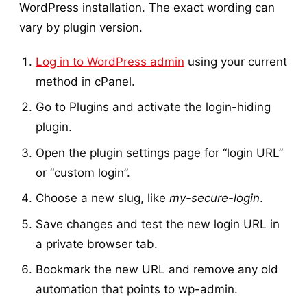
WordPress installation. The exact wording can
vary by plugin version.
Log in to WordPress admin
using your current
method in cPanel.
Go to Plugins and activate the login-hiding
plugin.
Open the plugin settings page for “login URL”
or “custom login”.
Choose a new slug, like
my-secure-login
.
Save changes and test the new login URL in
a private browser tab.
Bookmark the new URL and remove any old
automation that points to wp-admin.