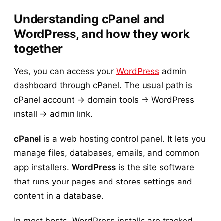
Understanding cPanel and
WordPress, and how they work
together
Yes, you can access your
WordPress
admin
dashboard through cPanel. The usual path is
cPanel account → domain tools → WordPress
install → admin link.
cPanel
is a web hosting control panel. It lets you
manage files, databases, emails, and common
app installers.
WordPress
is the site software
that runs your pages and stores settings and
content in a database.
In most hosts, WordPress installs are tracked