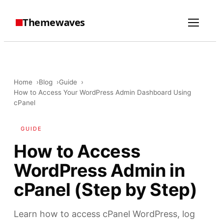
Themewaves
Home
Blog
Guide
How to Access Your WordPress Admin Dashboard Using
cPanel
GUIDE
How to Access
WordPress Admin in
cPanel (Step by Step)
Learn how to access cPanel WordPress, log