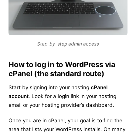
Step-by-step admin access
How to log in to WordPress via
cPanel (the standard route)
Start by signing into your hosting
cPanel
account
. Look for a login link in your hosting
email or your hosting provider’s dashboard.
Once you are in cPanel, your goal is to find the
area that lists your WordPress installs. On many