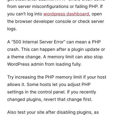
from server misconfigurations or failing PHP. If
you can’t log into
wordpress dashboard
, open
the browser developer console or check server
logs.
A “500 Internal Server Error” can mean a PHP
crash. This can happen after a plugin update or
a theme change. A memory limit can also stop
WordPress admin from loading fully.
Try increasing the PHP memory limit if your host
allows it. Some hosts let you adjust PHP
settings in the control panel. If you recently
changed plugins, revert that change first.
Also test your site after disabling plugins, as