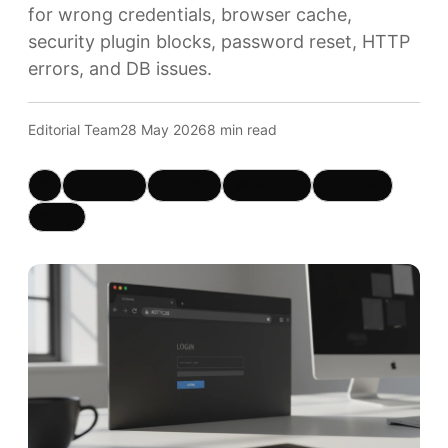
for wrong credentials, browser cache,
security plugin blocks, password reset, HTTP
errors, and DB issues.
Editorial Team
28 May 2026
8 min read
X
Facebook
LinkedIn
WhatsApp
Telegram
Copy