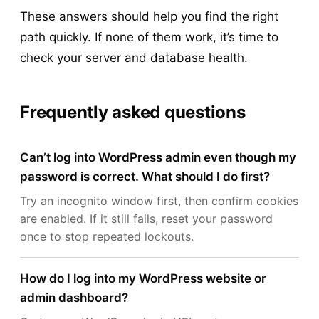
These answers should help you find the right
path quickly. If none of them work, it’s time to
check your server and database health.
Frequently asked questions
Can’t log into WordPress admin even though my
password is correct. What should I do first?
Try an incognito window first, then confirm cookies
are enabled. If it still fails, reset your password
once to stop repeated lockouts.
How do I log into my WordPress website or
admin dashboard?