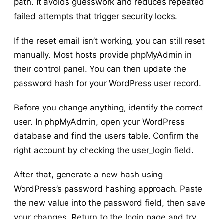
path. It avoids guesswork and reduces repeated
failed attempts that trigger security locks.
If the reset email isn’t working, you can still reset
manually. Most hosts provide phpMyAdmin in
their control panel. You can then update the
password hash for your WordPress user record.
Before you change anything, identify the correct
user. In phpMyAdmin, open your WordPress
database and find the users table. Confirm the
right account by checking the user_login field.
After that, generate a new hash using
WordPress’s password hashing approach. Paste
the new value into the password field, then save
your changes. Return to the login page and try