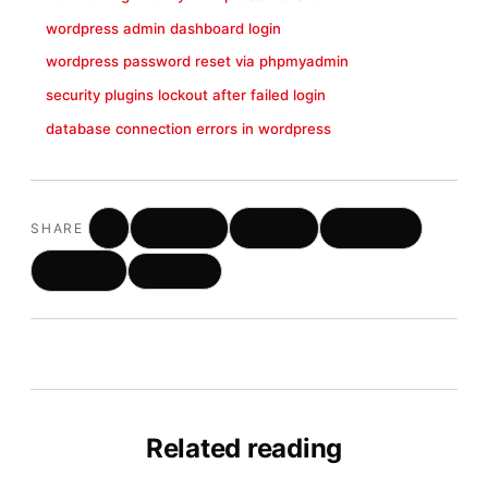
wordpress admin dashboard login
wordpress password reset via phpmyadmin
security plugins lockout after failed login
database connection errors in wordpress
X
Facebook
LinkedIn
WhatsApp
SHARE
Telegram
Copy link
Related reading