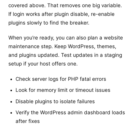
covered above. That removes one big variable.
If login works after plugin disable, re-enable
plugins slowly to find the breaker.
When you’re ready, you can also plan a website
maintenance step. Keep WordPress, themes,
and plugins updated. Test updates in a staging
setup if your host offers one.
Check server logs for PHP fatal errors
Look for memory limit or timeout issues
Disable plugins to isolate failures
Verify the WordPress admin dashboard loads
after fixes