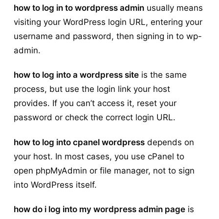
how to log in to wordpress admin
usually means
visiting your WordPress login URL, entering your
username and password, then signing in to wp-
admin.
how to log into a wordpress site
is the same
process, but use the login link your host
provides. If you can’t access it, reset your
password or check the correct login URL.
how to log into cpanel wordpress
depends on
your host. In most cases, you use cPanel to
open phpMyAdmin or file manager, not to sign
into WordPress itself.
how do i log into my wordpress admin page
is