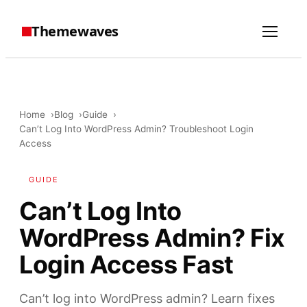
Themewaves
Home
Blog
Guide
Can’t Log Into WordPress Admin? Troubleshoot Login
Access
GUIDE
Can’t Log Into
WordPress Admin? Fix
Login Access Fast
Can’t log into WordPress admin? Learn fixes