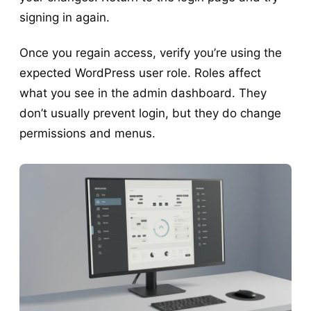
signing in again.
Once you regain access, verify you’re using the
expected WordPress user role. Roles affect
what you see in the admin dashboard. They
don’t usually prevent login, but they do change
permissions and menus.