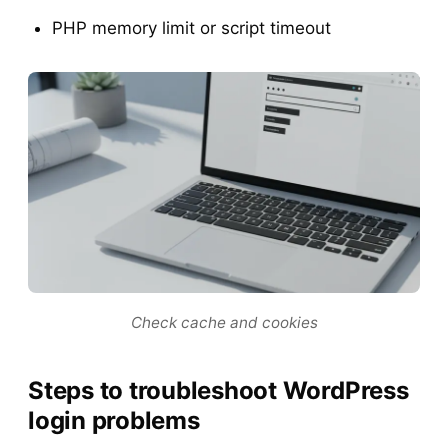
PHP memory limit or script timeout
Check cache and cookies
Steps to troubleshoot WordPress
login problems