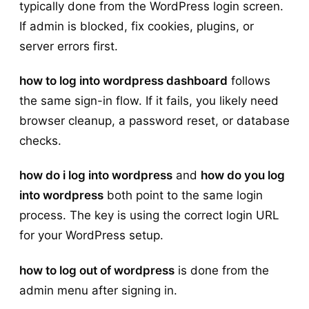
typically done from the WordPress login screen.
If admin is blocked, fix cookies, plugins, or
server errors first.
how to log into wordpress dashboard
follows
the same sign-in flow. If it fails, you likely need
browser cleanup, a password reset, or database
checks.
how do i log into wordpress
and
how do you log
into wordpress
both point to the same login
process. The key is using the correct login URL
for your WordPress setup.
how to log out of wordpress
is done from the
admin menu after signing in.