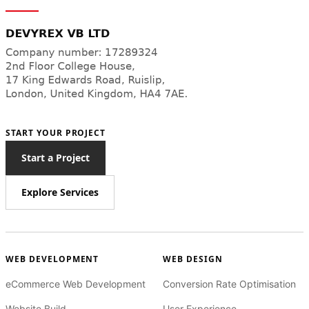
START YOUR PROJECT
Start a Project
Explore Services
WEB DEVELOPMENT
WEB DESIGN
eCommerce Web Development
Conversion Rate Optimisation
Website Build
User Experience