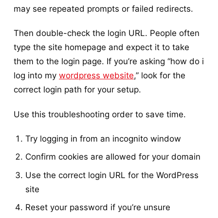
may see repeated prompts or failed redirects.
Then double-check the login URL. People often
type the site homepage and expect it to take
them to the login page. If you’re asking “how do i
log into my
wordpress website
,” look for the
correct login path for your setup.
Use this troubleshooting order to save time.
Try logging in from an incognito window
Confirm cookies are allowed for your domain
Use the correct login URL for the WordPress
site
Reset your password if you’re unsure