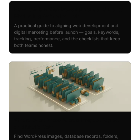
How to Align Web Development and Digital
Marketing Before Launch
A practical guide to aligning web development and
digital marketing before launch — goals, keywords,
tracking, performance, and the checklists that keep
both teams honest.
Where WordPress Stores Images, Pages,
and Media Data
Find WordPress images, database records, folders,