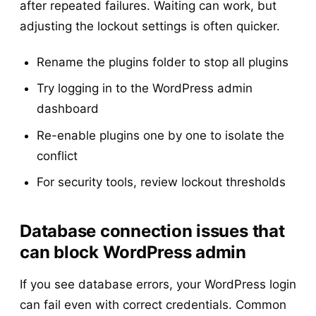
after repeated failures. Waiting can work, but
adjusting the lockout settings is often quicker.
Rename the plugins folder to stop all plugins
Try logging in to the WordPress admin
dashboard
Re-enable plugins one by one to isolate the
conflict
For security tools, review lockout thresholds
Database connection issues that
can block WordPress admin
If you see database errors, your WordPress login
can fail even with correct credentials. Common