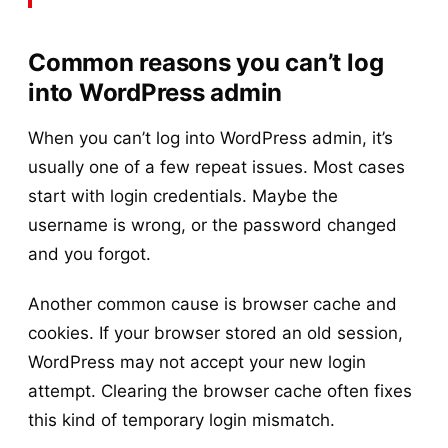
Common reasons you can’t log
into WordPress admin
When you can’t log into WordPress admin, it’s
usually one of a few repeat issues. Most cases
start with login credentials. Maybe the
username is wrong, or the password changed
and you forgot.
Another common cause is browser cache and
cookies. If your browser stored an old session,
WordPress may not accept your new login
attempt. Clearing the browser cache often fixes
this kind of temporary login mismatch.