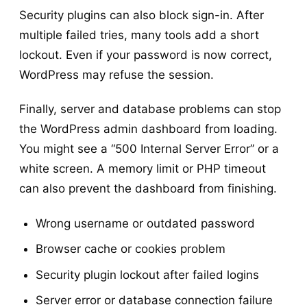
Security plugins can also block sign-in. After
multiple failed tries, many tools add a short
lockout. Even if your password is now correct,
WordPress may refuse the session.
Finally, server and database problems can stop
the WordPress admin dashboard from loading.
You might see a “500 Internal Server Error” or a
white screen. A memory limit or PHP timeout
can also prevent the dashboard from finishing.
Wrong username or outdated password
Browser cache or cookies problem
Security plugin lockout after failed logins
Server error or database connection failure