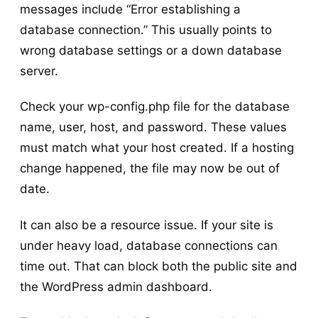
messages include “Error establishing a
database connection.” This usually points to
wrong database settings or a down database
server.
Check your wp-config.php file for the database
name, user, host, and password. These values
must match what your host created. If a hosting
change happened, the file may now be out of
date.
It can also be a resource issue. If your site is
under heavy load, database connections can
time out. That can block both the public site and
the WordPress admin dashboard.