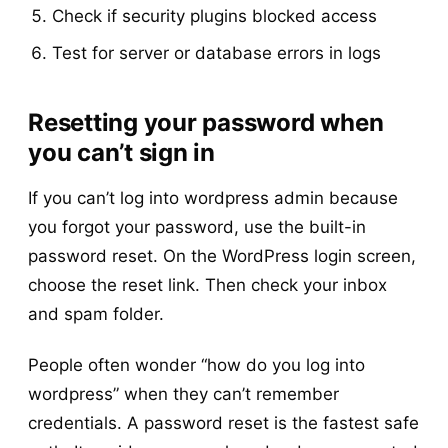
Check if security plugins blocked access
Test for server or database errors in logs
Resetting your password when
you can’t sign in
If you can’t log into wordpress admin because
you forgot your password, use the built-in
password reset. On the WordPress login screen,
choose the reset link. Then check your inbox
and spam folder.
People often wonder “how do you log into
wordpress” when they can’t remember
credentials. A password reset is the fastest safe