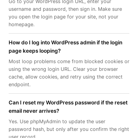
Go to your WordPress login URL, enter your
username and password, then sign in. Make sure
you open the login page for your site, not your
homepage.
How do I log into WordPress admin if the login
page keeps looping?
Most loop problems come from blocked cookies or
using the wrong login URL. Clear your browser
cache, allow cookies, and retry using the correct
endpoint.
Can I reset my WordPress password if the reset
email never arrives?
Yes. Use phpMyAdmin to update the user
password hash, but only after you confirm the right
user record.