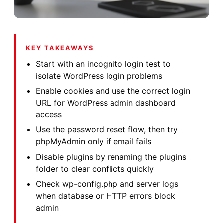
KEY TAKEAWAYS
Start with an incognito login test to
isolate WordPress login problems
Enable cookies and use the correct login
URL for WordPress admin dashboard
access
Use the password reset flow, then try
phpMyAdmin only if email fails
Disable plugins by renaming the plugins
folder to clear conflicts quickly
Check wp-config.php and server logs
when database or HTTP errors block
admin