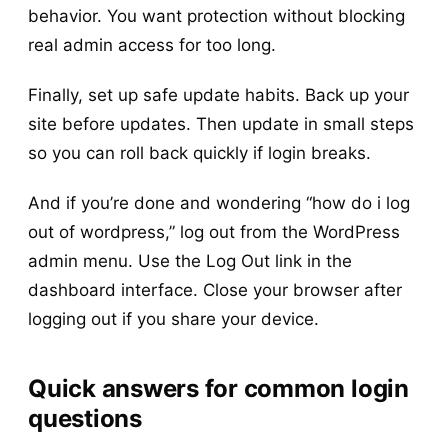
behavior. You want protection without blocking
real admin access for too long.
Finally, set up safe update habits. Back up your
site before updates. Then update in small steps
so you can roll back quickly if login breaks.
And if you’re done and wondering “how do i log
out of wordpress,” log out from the WordPress
admin menu. Use the Log Out link in the
dashboard interface. Close your browser after
logging out if you share your device.
Quick answers for common login
questions