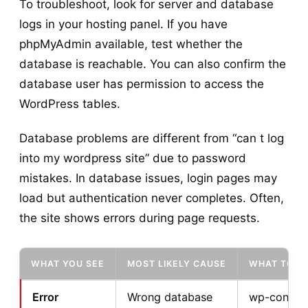
To troubleshoot, look for server and database
logs in your hosting panel. If you have
phpMyAdmin available, test whether the
database is reachable. You can also confirm the
database user has permission to access the
WordPress tables.
Database problems are different from “can t log
into my wordpress site” due to password
mistakes. In database issues, login pages may
load but authentication never completes. Often,
the site shows errors during page requests.
WHAT YOU SEE
MOST LIKELY CAUSE
WHAT TO C
Error
Wrong database
wp-config