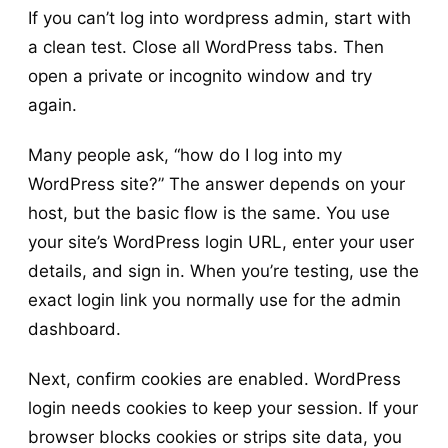
If you can’t log into wordpress admin, start with
a clean test. Close all WordPress tabs. Then
open a private or incognito window and try
again.
Many people ask, “how do I log into my
WordPress site?” The answer depends on your
host, but the basic flow is the same. You use
your site’s WordPress login URL, enter your user
details, and sign in. When you’re testing, use the
exact login link you normally use for the admin
dashboard.
Next, confirm cookies are enabled. WordPress
login needs cookies to keep your session. If your
browser blocks cookies or strips site data, you