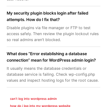
My security plugin blocks login after failed
attempts. How do I fix that?
Disable plugins via file manager or FTP to test
access safely. Then review the plugin lockout rules
so real admins aren’t blocked.
What does “Error establishing a database
connection” mean for WordPress admin login?
It usually means the database credentials or
database service is failing. Check wp-config.php
values and inspect hosting logs for the root cause.
can’t log into wordpress admin
how do i log into my wordpress website