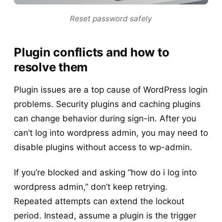
Reset password safely
Plugin conflicts and how to
resolve them
Plugin issues are a top cause of WordPress login
problems. Security plugins and caching plugins
can change behavior during sign-in. After you
can’t log into wordpress admin, you may need to
disable plugins without access to wp-admin.
If you’re blocked and asking “how do i log into
wordpress admin,” don’t keep retrying.
Repeated attempts can extend the lockout
period. Instead, assume a plugin is the trigger