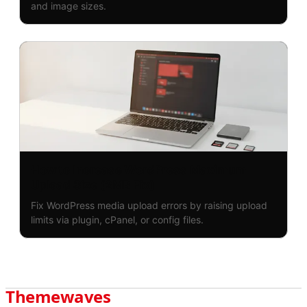
and image sizes.
How to Increase WordPress Maximum
Upload Size (2MB Fix)
Fix WordPress media upload errors by raising upload
limits via plugin, cPanel, or config files.
Themewaves