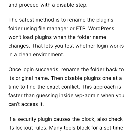
and proceed with a disable step.
The safest method is to rename the plugins
folder using file manager or FTP. WordPress
won’t load plugins when the folder name
changes. That lets you test whether login works
in a clean environment.
Once login succeeds, rename the folder back to
its original name. Then disable plugins one at a
time to find the exact conflict. This approach is
faster than guessing inside wp-admin when you
can’t access it.
If a security plugin causes the block, also check
its lockout rules. Many tools block for a set time