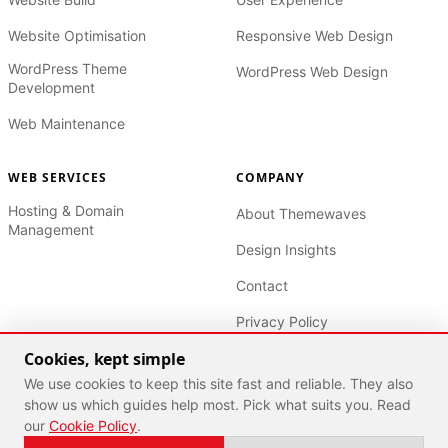
Website Optimisation
Responsive Web Design
WordPress Theme
WordPress Web Design
Development
Web Maintenance
WEB SERVICES
COMPANY
Hosting & Domain
About Themewaves
Management
Design Insights
Contact
Privacy Policy
Cookies, kept simple
Terms of Service
We use cookies to keep this site fast and reliable. They also
show us which guides help most. Pick what suits you. Read
our
Cookie Policy
.
© 2026 Themewaves. Built for growth. All rights reserved.