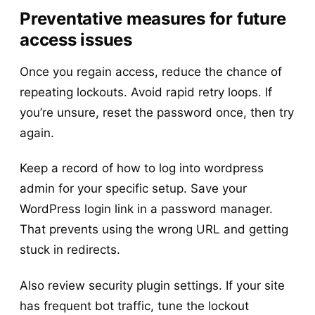
Preventative measures for future
access issues
Once you regain access, reduce the chance of
repeating lockouts. Avoid rapid retry loops. If
you’re unsure, reset the password once, then try
again.
Keep a record of how to log into wordpress
admin for your specific setup. Save your
WordPress login link in a password manager.
That prevents using the wrong URL and getting
stuck in redirects.
Also review security plugin settings. If your site
has frequent bot traffic, tune the lockout