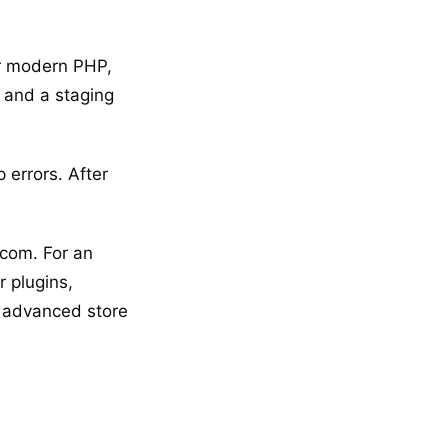
for modern PHP,
 and a staging
 errors. After
com. For an
r plugins,
t advanced store