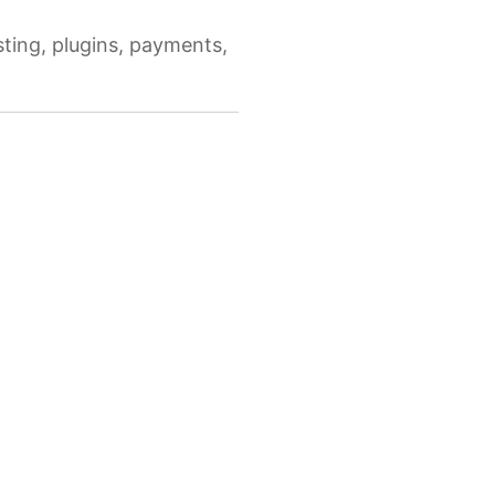
ing, plugins, payments,