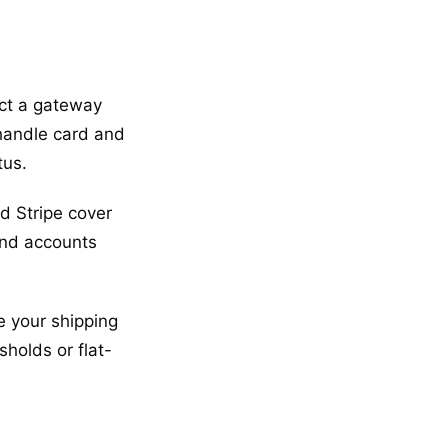
ect a gateway
 handle card and
tus.
d Stripe cover
and accounts
e your shipping
sholds or flat-