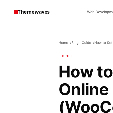
Themewaves
Web Developm
Home
Blog
Guide
How to Set
GUIDE
How to
Online
(WooC