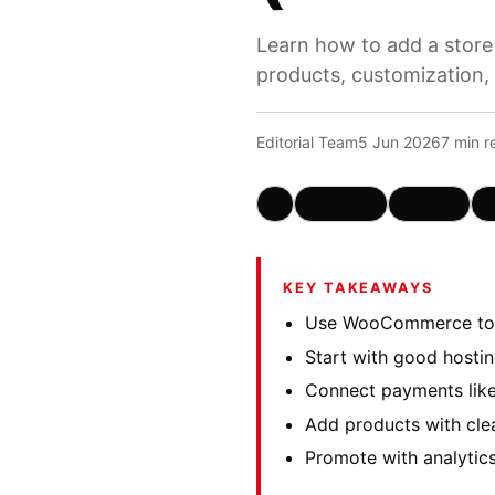
Learn how to add a store
products, customization,
Editorial Team
5 Jun 2026
7 min r
X
Facebook
LinkedIn
W
KEY TAKEAWAYS
Use WooCommerce to a
Start with good hosti
Connect payments like
Add products with clea
Promote with analytic