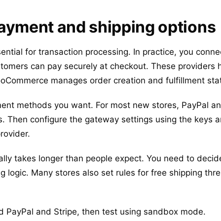
ayment and shipping options
tial for transaction processing. In practice, you conn
ustomers can pay securely at checkout. These providers
ooCommerce manages order creation and fulfillment sta
ment methods you want. For most new stores, PayPal an
 Then configure the gateway settings using the keys 
rovider.
ally takes longer than people expect. You need to decid
 logic. Many stores also set rules for free shipping thre
 PayPal and Stripe, then test using sandbox mode.