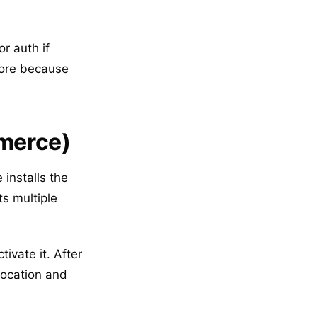
r auth if
tore because
merce)
installs the
ts multiple
vate it. After
location and