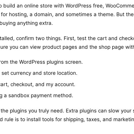
o build an online store with WordPress free, WooCommerc
 pay for hosting, a domain, and sometimes a theme. But the
 buying anything extra.
led, confirm two things. First, test the cart and checko
sure you can view product pages and the shop page with
rom the WordPress plugins screen.
 set currency and store location.
cart, checkout, and my account.
g a sandbox payment method.
 the plugins you truly need. Extra plugins can slow your
rule is to install tools for shipping, taxes, and market