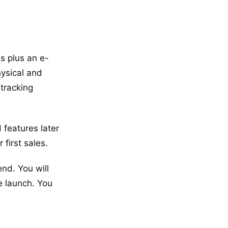
s plus an e-
ysical and
 tracking
 features later
first sales.
nd. You will
e launch. You