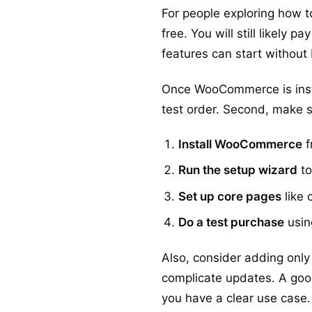
For people exploring how t
free. You will still likely
features can start without
Once WooCommerce is instal
test order. Second, make 
Install WooCommerce
f
Run the setup wizard
to
Set up core pages
like 
Do a test purchase
usin
Also, consider adding only
complicate updates. A good 
you have a clear use case.