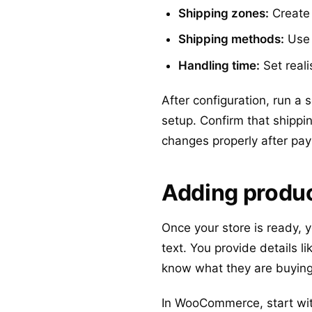
Shipping zones:
Create 
Shipping methods:
Use f
Handling time:
Set reali
After configuration, run a
setup. Confirm that shippi
changes properly after pa
Adding produc
Once your store is ready, 
text. You provide details l
know what they are buying
In WooCommerce, start with