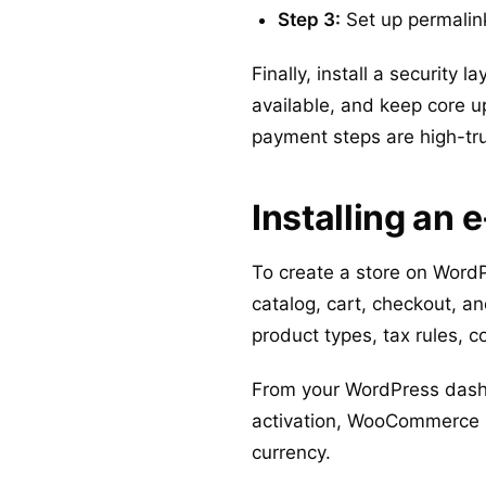
Step 3:
Set up permalink
Finally, install a security
available, and keep core u
payment steps are high-tru
Installing a
To create a store on Word
catalog, cart, checkout, a
product types, tax rules,
From your WordPress dashb
activation, WooCommerce ru
currency.