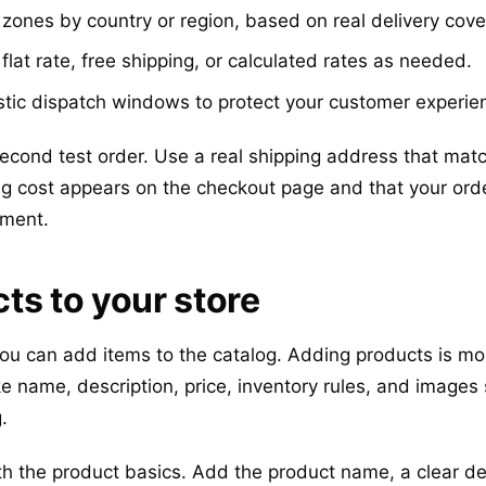
zones by country or region, based on real delivery cove
lat rate, free shipping, or calculated rates as needed.
stic dispatch windows to protect your customer experie
 second test order. Use a real shipping address that ma
ng cost appears on the checkout page and that your ord
yment.
ts to your store
you can add items to the catalog. Adding products is mo
ike name, description, price, inventory rules, and image
.
 the product basics. Add the product name, a clear de