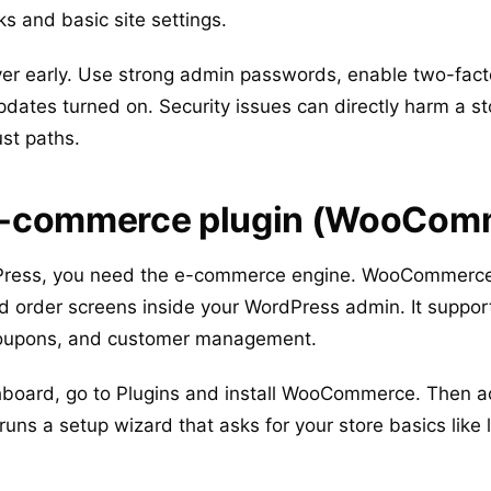
s and basic site settings.
 layer early. Use strong admin passwords, enable two-facto
pdates turned on. Security issues can directly harm a s
st paths.
n e-commerce plugin (WooCom
Press, you need the e-commerce engine. WooCommerce 
nd order screens inside your WordPress admin. It suppor
 coupons, and customer management.
oard, go to Plugins and install WooCommerce. Then acti
ns a setup wizard that asks for your store basics like 