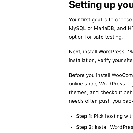
Setting up yo
Your first goal is to choos
MySQL or MariaDB, and HT
option for safe testing.
Next, install WordPress. Ma
installation, verify your s
Before you install WooCo
online shop, WordPress.org i
themes, and checkout beha
needs often push you back 
Step 1:
Pick hosting wi
Step 2:
Install WordPres