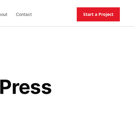
Start a Project
out
Contact
dPress