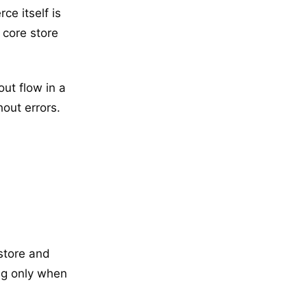
e itself is
 core store
ut flow in a
out errors.
 store and
ing only when