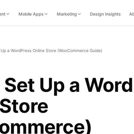
ent
Mobile Apps
Marketing
Design Insights
Ab
 Up a WordPress Online Store (WooCommerce Guide)
 Set Up a Wor
 Store
ommerce)