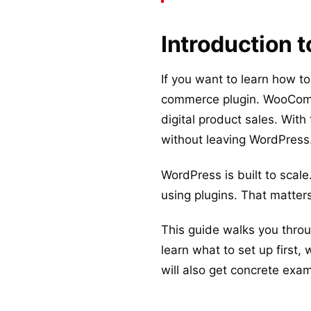
Introduction 
If you want to learn how t
commerce plugin. WooComme
digital product sales. With
without leaving WordPress
WordPress is built to scale
using plugins. That matter
This guide walks you throu
learn what to set up first
will also get concrete exa