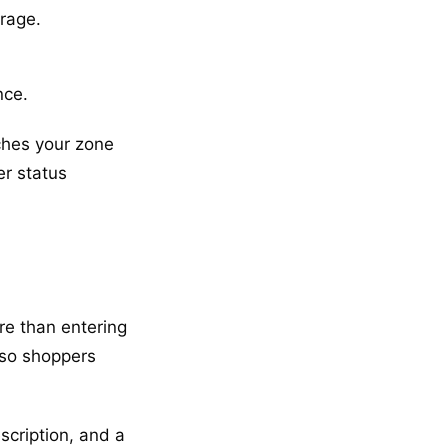
rage.
nce.
tches your zone
er status
re than entering
s so shoppers
scription, and a