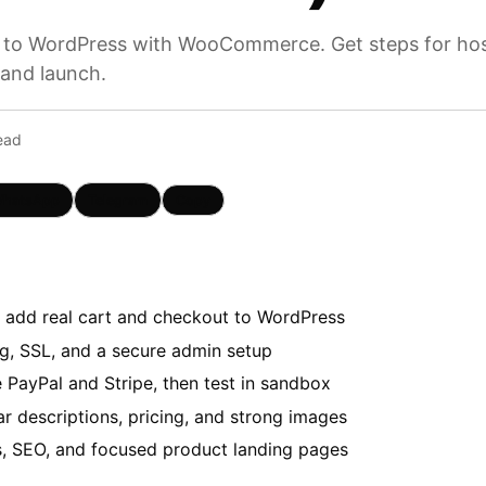
 to WordPress with WooCommerce. Get steps for host
 and launch.
ead
hatsApp
Telegram
Copy
dd real cart and checkout to WordPress
ng, SSL, and a secure admin setup
 PayPal and Stripe, then test in sandbox
r descriptions, pricing, and strong images
s, SEO, and focused product landing pages