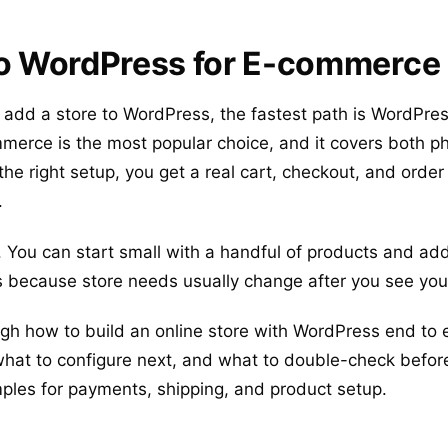
to WordPress for E-commerce
o add a store to WordPress, the fastest path is WordPres
rce is the most popular choice, and it covers both ph
 the right setup, you get a real cart, checkout, and order
.
. You can start small with a handful of products and add
s because store needs usually change after you see your 
gh how to build an online store with WordPress end to e
, what to configure next, and what to double-check befor
mples for payments, shipping, and product setup.