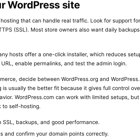
ur WordPress site
e hosting that can handle real traffic. Look for support 
TPS (SSL). Most store owners also want daily backups
ny hosts offer a one-click installer, which reduces setup
ite URL, enable permalinks, and test the admin login.
mmerce, decide between WordPress.org and WordPress.
s usually the better fit because it gives full control ove
vior. WordPress.com can work with limited setups, bu
to self-hosting.
th SSL, backups, and good performance.
s and confirm your domain points correctly.