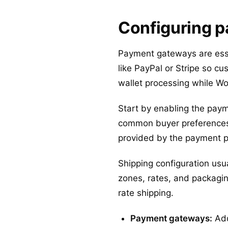
Configuring p
Payment gateways are essen
like PayPal or Stripe so c
wallet processing while W
Start by enabling the pay
common buyer preferences.
provided by the payment p
Shipping configuration usu
zones, rates, and packaging
rate shipping.
Payment gateways:
Add