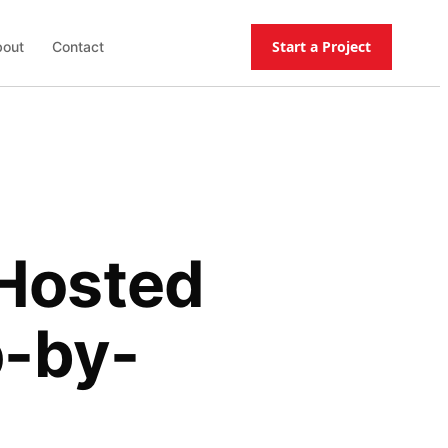
Start a Project
out
Contact
-Hosted
p-by-