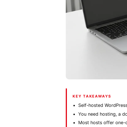
KEY TAKEAWAYS
Self-hosted WordPress
You need hosting, a d
Most hosts offer one-c