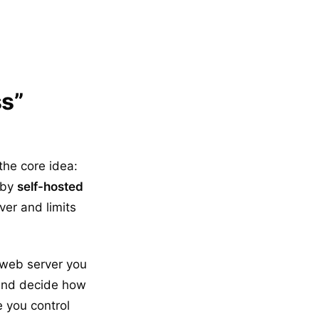
s”
the core idea:
 by
self-hosted
ver and limits
 web server you
 and decide how
 you control