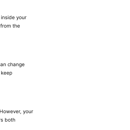
 inside your
from the
 can change
o keep
. However, your
rs both