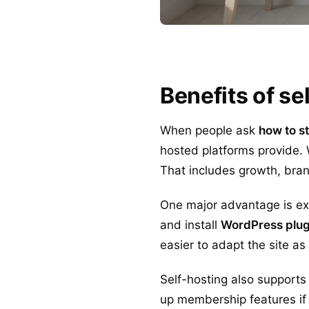
Benefits of s
When people ask
how to s
hosted platforms provide. 
That includes growth, bran
One major advantage is e
and install
WordPress plug
easier to adapt the site a
Self-hosting also supports 
up membership features if