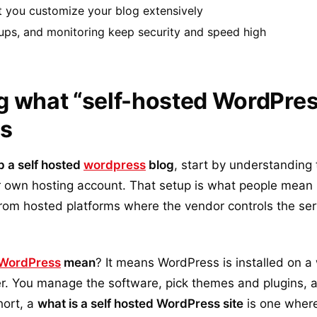
t you customize your blog extensively
ups, and monitoring keep security and speed high
 what “self-hosted WordPres
ns
p a self hosted
wordpress
blog
, start by understanding 
 own hosting account. That setup is what people mean
t from hosted platforms where the vendor controls the ser
WordPress
mean
? It means WordPress is installed on a
der. You manage the software, pick themes and plugins,
hort, a
what is a self hosted WordPress site
is one where