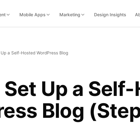
ent
Mobile Apps
Marketing
Design Insights
Ab
 Up a Self-Hosted WordPress Blog
 Set Up a Self
ess Blog (Ste