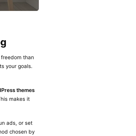
og
e freedom than
ts your goals.
Press themes
This makes it
un ads, or set
thod chosen by