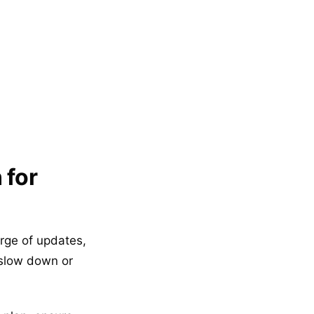
 for
arge of updates,
 slow down or