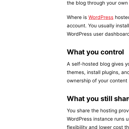
the blog through your own
Where is
WordPress
hosted
account. You usually install
WordPress user dashboard
What you control
A self-hosted blog gives y
themes, install plugins, an
ownership of your content 
What you still sha
You share the hosting provi
WordPress instance runs un
flexibility and lower cost 