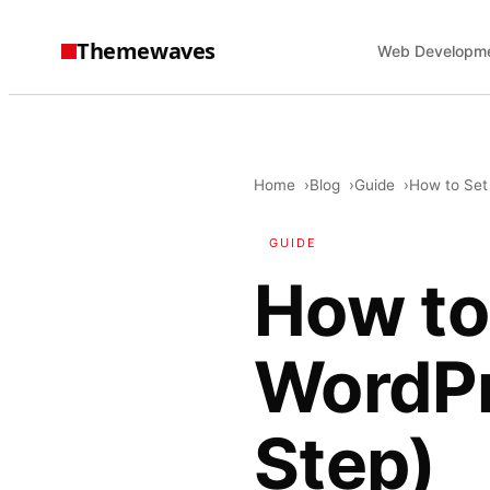
Themewaves
Web Developm
Home
Blog
Guide
How to Set
GUIDE
How to
WordPr
Step)