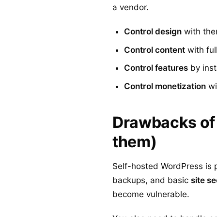
a vendor.
Control design
with the
Control content
with ful
Control features
by inst
Control monetization
wit
Drawbacks of 
them)
Self-hosted WordPress is p
backups, and basic
site se
become vulnerable.