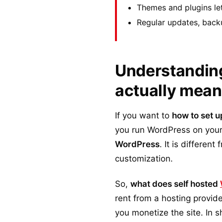
Themes and plugins le
Regular updates, back
Understanding
actually mea
If you want to
how to set u
you run WordPress on your
WordPress
. It is differen
customization.
So,
what does self hosted
rent from a hosting provi
you monetize the site. In s