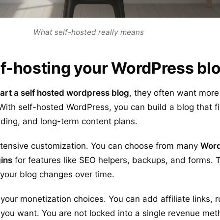
What self-hosted really means
elf-hosting your WordPress bl
tart a self hosted wordpress blog
, they often want mor
With self-hosted WordPress, you can build a blog that fi
ding, and long-term content plans.
xtensive customization. You can choose from many
Word
ins
for features like SEO helpers, backups, and forms. 
s your blog changes over time.
your monetization choices. You can add affiliate links, r
 you want. You are not locked into a single revenue me