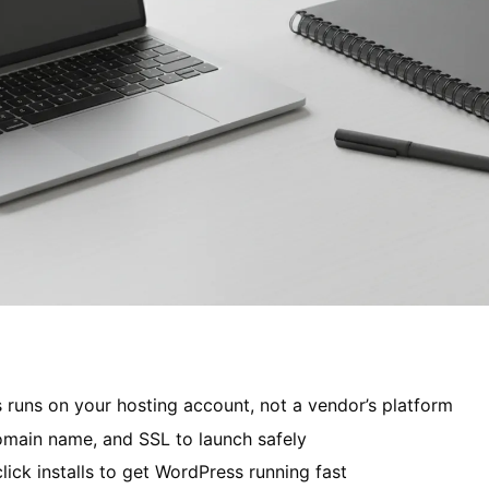
 runs on your hosting account, not a vendor’s platform
omain name, and SSL to launch safely
lick installs to get WordPress running fast