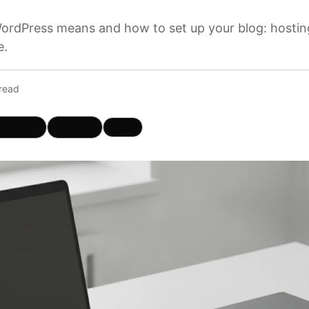
ordPress means and how to set up your blog: hosting,
e.
read
hatsApp
Telegram
Copy