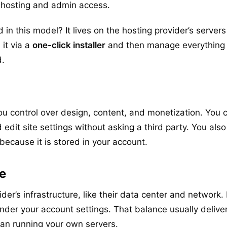
 hosting and admin access.
 in this model? It lives on the hosting provider’s servers
 it via a
one-click installer
and then manage everything 
.
ou control over design, content, and monetization. You
d edit site settings without asking a third party. You als
because it is stored in your account.
re
der’s infrastructure, like their data center and network
der your account settings. That balance usually delive
than running your own servers.