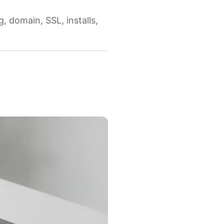
 domain, SSL, installs,