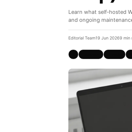
Learn what self-hosted W
and ongoing maintenanc
Editorial Team
19 Jun 2026
9 min 
X
Facebook
LinkedIn
W