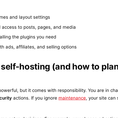
mes and layout settings
l access to posts, pages, and media
alling the plugins you need
h ads, affiliates, and selling options
self-hosting (and how to plan
owerful, but it comes with responsibility. You are in ch
curity
actions. If you ignore
maintenance
, your site can